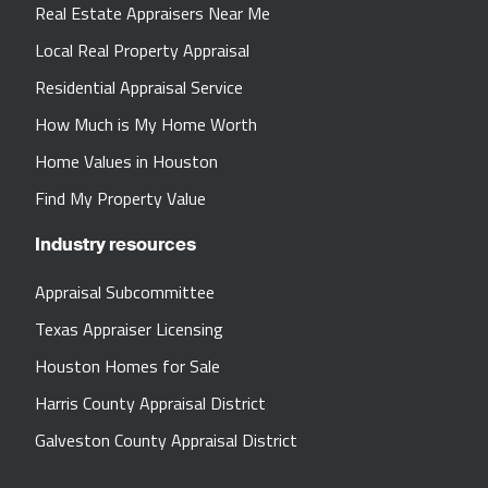
Real Estate Appraisers Near Me
Local Real Property Appraisal
Residential Appraisal Service
How Much is My Home Worth
Home Values in Houston
Find My Property Value
Industry resources
Appraisal Subcommittee
Texas Appraiser Licensing
Houston Homes for Sale
Harris County Appraisal District
Galveston County Appraisal District