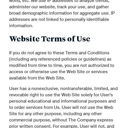
world, etc. We use IP addresses to analyze trends,
administer our website, track your use, and gather
broad demographic information for aggregate use. IP
addresses are not linked to personally identifiable
information.
Website Terms of Use
If you do not agree to these Terms and Conditions
(including any referenced policies or guidelines) as
modified from time to time, you are not authorized to
access or otherwise use the Web Site or services
available from the Web Site.
User has a nonexclusive, nontransferable, limited, and
revocable right to use the Web Site solely for User’s
personal educational and informational purposes and
to order services from Us. User will not use the Web
Site for any other purpose, including any other
commercial purpose, without The Company express
prior written consent. For example, User will not, and