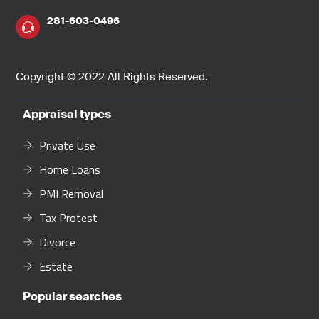
281-603-0496
Copyright © 2022 All Rights Reserved.
Appraisal types
Private Use
Home Loans
PMI Removal
Tax Protest
Divorce
Estate
Popular searches