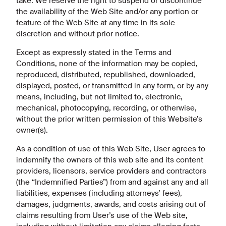
take. We reserve the right to suspend or discontinue
the availability of the Web Site and/or any portion or
feature of the Web Site at any time in its sole
discretion and without prior notice.
Except as expressly stated in the Terms and
Conditions, none of the information may be copied,
reproduced, distributed, republished, downloaded,
displayed, posted, or transmitted in any form, or by any
means, including, but not limited to, electronic,
mechanical, photocopying, recording, or otherwise,
without the prior written permission of this Website’s
owner(s).
As a condition of use of this Web Site, User agrees to
indemnify the owners of this web site and its content
providers, licensors, service providers and contractors
(the “Indemnified Parties”) from and against any and all
liabilities, expenses (including attorneys’ fees),
damages, judgments, awards, and costs arising out of
claims resulting from User’s use of the Web site,