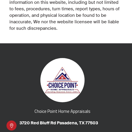
information on this website, including but not limited
to fees, procedures, turn times, report types, hours of
operation, and physical location be found to be
inaccurate, We nor the website licensee will be liable
for such discrepancies.
Choice Point Home Appraisals
3720 Red Bluff Rd Pasadena, TX 77503