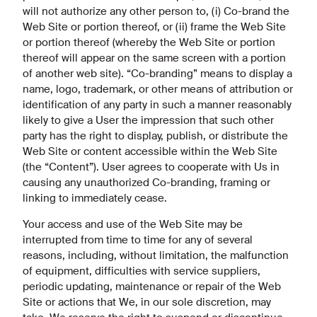
will not authorize any other person to, (i) Co-brand the
Web Site or portion thereof, or (ii) frame the Web Site
or portion thereof (whereby the Web Site or portion
thereof will appear on the same screen with a portion
of another web site). “Co-branding” means to display a
name, logo, trademark, or other means of attribution or
identification of any party in such a manner reasonably
likely to give a User the impression that such other
party has the right to display, publish, or distribute the
Web Site or content accessible within the Web Site
(the “Content”). User agrees to cooperate with Us in
causing any unauthorized Co-branding, framing or
linking to immediately cease.
Your access and use of the Web Site may be
interrupted from time to time for any of several
reasons, including, without limitation, the malfunction
of equipment, difficulties with service suppliers,
periodic updating, maintenance or repair of the Web
Site or actions that We, in our sole discretion, may