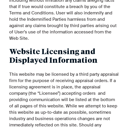
including without limitation any claims alleging facts
that if true would constitute a breach by you of the
Terms and Conditions. User will also indemnify and
hold the Indemnified Parties harmless from and
against any claims brought by third parties arising out
of User’s use of the information accessed from the
Web Site.
Website Licensing and
Displayed Information
This website may be licensed by a third party appraisal
firm for the purpose of receiving appraisal orders. If a
licensing agreement is in place, the appraisal
company (the “Licensee”) accepting orders and
providing communication will be listed at the bottom
of all pages of this website. While we attempt to keep
this website as up-to-date as possible, sometimes
industry and business operations changes are not
immediately reflected on this site. Should any