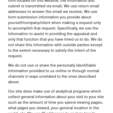
form located on this website, the information you
submit is transmitted via email. We use return email
addresses to answer the email we receive. We use
form submission information you provide about
yourself/company/client when making a request only
to accomplish that request. Specifically, we use the
information to assist in providing the appraisal and
only that function that you have hired us to do. We do
not share this information with outside parties except
to the extent necessary to satisfy the intent of the
request.
We do not use or share the personally identifiable
information provided to us online or through normal
channels in ways unrelated to the ones described
above.
Our site does make use of analytical programs which
collect general information about your visit to your site
such as the amount of time you spend viewing pages,
what pages you viewed, your general location in the