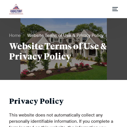
Home
Home
Website Terms of Use & Privacy Policy
Appraisal Process
Website Terms of Use &
Privacy Policy
Appraisal Request
Fees & Report Types
Privacy Policy
This website does not automatically collect any
personally identifiable information. If you complete a