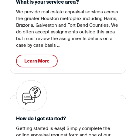
What is your service area?
We provide real estate appraisal services across
the greater Houston metroplex including Harris,
Brazoria, Galveston and Fort Bend Counties. We
do often accept assignments outside this area
but must review the assignments details on a
case by case basis …
Learn More
How do I get started?
Getting started is easy! Simply complete the
online appraisal request form and one of our