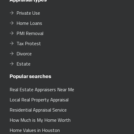
Private Use
Home Loans
PMI Removal
Tax Protest
Divorce
Estate
Popular searches
Real Estate Appraisers Near Me
Local Real Property Appraisal
Residential Appraisal Service
How Much is My Home Worth
Home Values in Houston