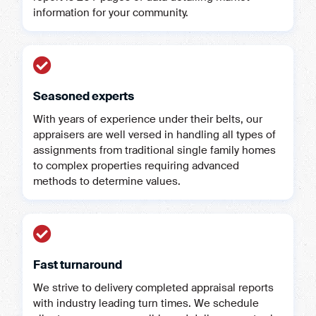
information for your community.
Seasoned experts
With years of experience under their belts, our
appraisers are well versed in handling all types of
assignments from traditional single family homes
to complex properties requiring advanced
methods to determine values.
Fast turnaround
We strive to delivery completed appraisal reports
with industry leading turn times. We schedule