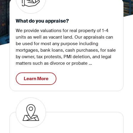
What do you appraise?
We provide valuations for real property of 1-4
units as well as vacant land. Our appraisals can
be used for most any purpose including
mortgages, bank loans, cash purchases, for sale
by owner, tax protests, PMI deletion, and legal
matters such as divorce or probate …
Learn More