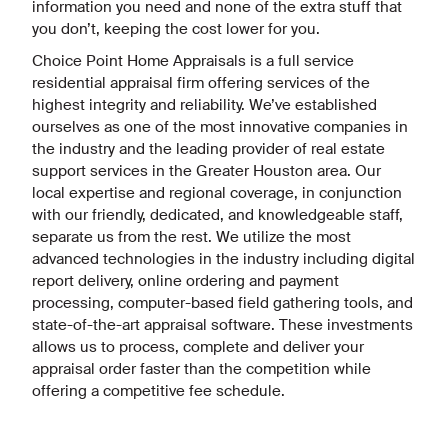
information you need and none of the extra stuff that
you don’t, keeping the cost lower for you.
Choice Point Home Appraisals is a full service
residential appraisal firm offering services of the
highest integrity and reliability. We’ve established
ourselves as one of the most innovative companies in
the industry and the leading provider of real estate
support services in the Greater Houston area. Our
local expertise and regional coverage, in conjunction
with our friendly, dedicated, and knowledgeable staff,
separate us from the rest. We utilize the most
advanced technologies in the industry including digital
report delivery, online ordering and payment
processing, computer-based field gathering tools, and
state-of-the-art appraisal software. These investments
allows us to process, complete and deliver your
appraisal order faster than the competition while
offering a competitive fee schedule.