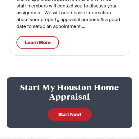
staff members will contact you to discuss your
assignment. We will need basic information
about your property, appraisal purpose & a good
date to setup an appointment …
Learn More
Start My Houston Home
Appraisal
Start Now!