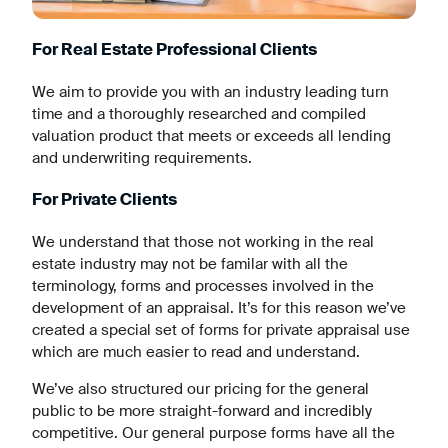
For Real Estate Professional Clients
We aim to provide you with an industry leading turn
time and a thoroughly researched and compiled
valuation product that meets or exceeds all lending
and underwriting requirements.
For Private Clients
We understand that those not working in the real
estate industry may not be familar with all the
terminology, forms and processes involved in the
development of an appraisal. It’s for this reason we’ve
created a special set of forms for private appraisal use
which are much easier to read and understand.
We’ve also structured our pricing for the general
public to be more straight-forward and incredibly
competitive. Our general purpose forms have all the