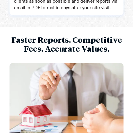
clients as soon as possible and deliver reports via
email in PDF format in days after your site visit.
Faster Reports. Competitive
Fees. Accurate Values.