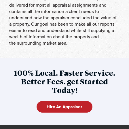
delivered for most all appraisal assignments and
contains all the information a client needs to
understand how the appraiser concluded the value of
a property. Our goal has been to make all our reports
easier to read and understand while still supplying a
wealth of information about the property and
the surrounding market area.
100% Local. Faster Service.
Better Fees. get Started
Today!
Hire An Appraiser