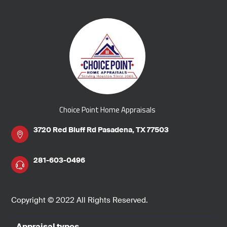
Choice Point Home Appraisals
3720 Red Bluff Rd Pasadena, TX 77503
281-603-0496
Copyright © 2022 All Rights Reserved.
Appraisal types