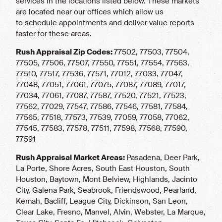
services in the locations listed below. These markets
are located near our offices which allow us
to schedule appointments and deliver value reports
faster for these areas.
Rush Appraisal Zip Codes:
77502, 77503, 77504,
77505, 77506, 77507, 77550, 77551, 77554, 77563,
77510, 77517, 77536, 77571, 77012, 77033, 77047,
77048, 77051, 77061, 77075, 77087, 77089, 77017,
77034, 77061, 77087, 77587, 77520, 77521, 77523,
77562, 77029, 77547, 77586, 77546, 77581, 77584,
77565, 77518, 77573, 77539, 77059, 77058, 77062,
77545, 77583, 77578, 77511, 77598, 77568, 77590,
77591
Rush Appraisal Market Areas:
Pasadena, Deer Park,
La Porte, Shore Acres, South East Houston, South
Houston, Baytown, Mont Belview, Highlands, Jacinto
City, Galena Park, Seabrook, Friendswood, Pearland,
Kemah, Bacliff, League City, Dickinson, San Leon,
Clear Lake, Fresno, Manvel, Alvin, Webster, La Marque,