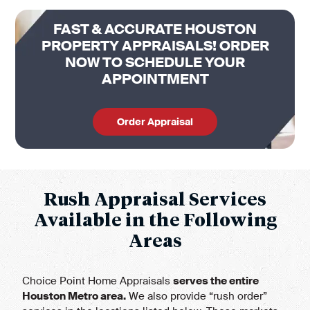
FAST & ACCURATE HOUSTON
PROPERTY APPRAISALS! ORDER
NOW TO SCHEDULE YOUR
APPOINTMENT
Order Appraisal
Rush Appraisal Services
Available in the Following
Areas
Choice Point Home Appraisals
serves the entire
Houston Metro area
.
We also provide “rush order”