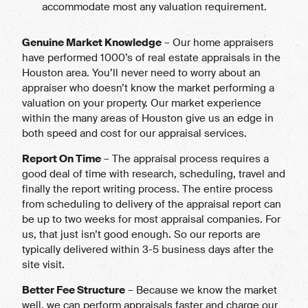
accommodate most any valuation requirement.
Genuine Market Knowledge
– Our home appraisers
have performed 1000’s of real estate appraisals in the
Houston area. You’ll never need to worry about an
appraiser who doesn’t know the market performing a
valuation on your property. Our market experience
within the many areas of Houston give us an edge in
both speed and cost for our appraisal services.
Report On Time
– The appraisal process requires a
good deal of time with research, scheduling, travel and
finally the report writing process. The entire process
from scheduling to delivery of the appraisal report can
be up to two weeks for most appraisal companies. For
us, that just isn’t good enough. So our reports are
typically delivered within 3-5 business days after the
site visit.
Better Fee Structure
– Because we know the market
well, we can perform appraisals faster and charge our