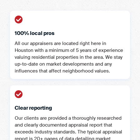
100% local pros
All our appraisers are located right here in
Houston with a minimum of 5 years of experience
valuing residential properties in the area. We stay
up-to-date on market developments and any
influences that affect neighborhood values.
Clear reporting
Our clients are provided a thoroughly researched
and clearly documented appraisal report that
exceeds industry standards. The typical appraisal
report is 20+ pages of data detailing market