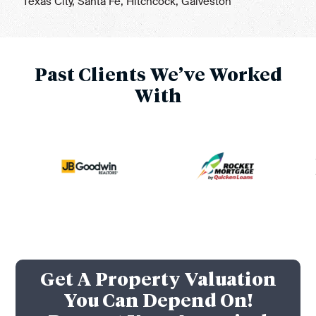
Texas City, Santa Fe, Hitchcock, Galveston
Past Clients We’ve Worked
With
Get A Property Valuation
You Can Depend On!