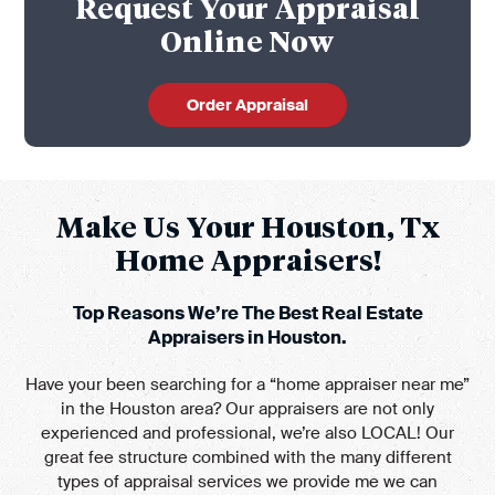
Request Your Appraisal
Online Now
Order Appraisal
Make Us Your Houston, Tx
Home Appraisers!
Top Reasons We’re The Best Real Estate
Appraisers in Houston.
Have your been searching for a “home appraiser near me”
in the Houston area? Our appraisers are not only
experienced and professional, we’re also LOCAL! Our
great fee structure combined with the many different
types of appraisal services we provide me we can