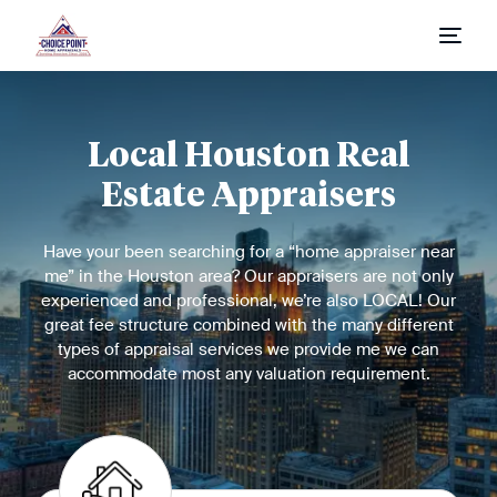
Home
Local Houston Real
Appraisal Process
Estate Appraisers
Appraisal Request
Have your been searching for a “home appraiser near
Fees & Report Types
me” in the Houston area? Our appraisers are not only
experienced and professional, we’re also LOCAL! Our
great fee structure combined with the many different
types of appraisal services we provide me we can
accommodate most any valuation requirement.