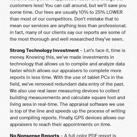
customers less! You can call around, but we’ll save you
some time. Our fees are usually 10% to 25% LOWER
than most of our competitors. Don’t mistake that to
mean our services are anything less than professional;
in fact, many of our clients say our reports are some of
the most thorough and well researched they’ve seen.
Strong Technology Investment
– Let’s face it, time is
money. Knowing this, we’ve made investments in
technology that allows us to compile and analyze data
faster which allows our appraisers to complete more
reports in less time. With the use of tablet PCs in the
field, we’ve removed redundant data entry of the past.
We also use real laser measuring devices to collect
building measurements and calculate square foot and
living area in real-time. The appraisal software we use
is top of the line and speeds up the process of writing
and compiling reports. Finally, GPS devices allows our
appraisers to reach their appointments on time.
No Nonsense Reports
– A full color PDF report is