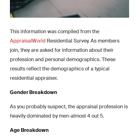
This information was compiled from the
AppraisalWorld
Residential Survey. As members
join, they are asked for information about their
profession and personal demographics. These
results reflect the demographics of a typical
residential appraiser.
Gender Breakdown
As you probably suspect, the appraisal profession is
heavily dominated by men-almost 4 out 5.
Age Breakdown