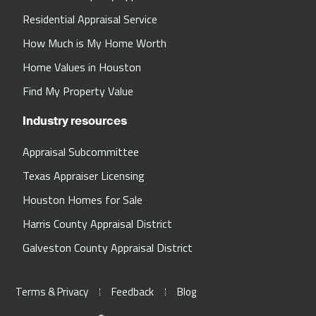
Residential Appraisal Service
How Much is My Home Worth
Home Values in Houston
Find My Property Value
Industry resources
Appraisal Subcommittee
Texas Appraiser Licensing
Houston Homes for Sale
Harris County Appraisal District
Galveston County Appraisal District
Terms & Privacy
Feedback
Blog