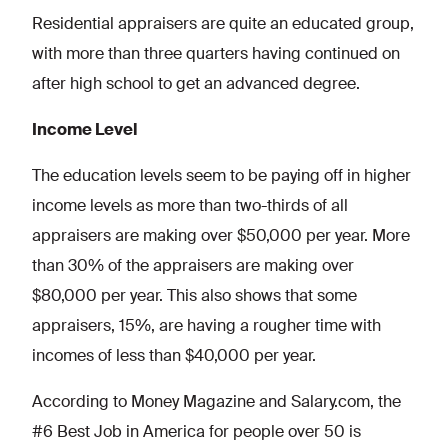
Residential appraisers are quite an educated group,
with more than three quarters having continued on
after high school to get an advanced degree.
Income Level
The education levels seem to be paying off in higher
income levels as more than two-thirds of all
appraisers are making over $50,000 per year. More
than 30% of the appraisers are making over
$80,000 per year. This also shows that some
appraisers, 15%, are having a rougher time with
incomes of less than $40,000 per year.
According to Money Magazine and Salary.com, the
#6 Best Job in America for people over 50 is