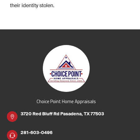
their identity stolen.
Choice Point Home Appraisals
3720 Red Bluff Rd Pasadena, TX 77503
281-603-0496