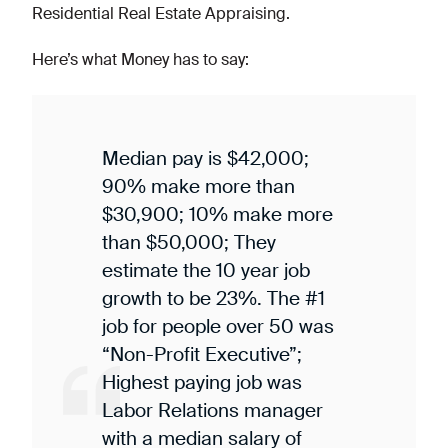
Residential Real Estate Appraising.
Here’s what Money has to say:
Median pay is $42,000;
90% make more than
$30,900; 10% make more
than $50,000; They
estimate the 10 year job
growth to be 23%. The #1
job for people over 50 was
“Non-Profit Executive”;
Highest paying job was
Labor Relations manager
with a median salary of