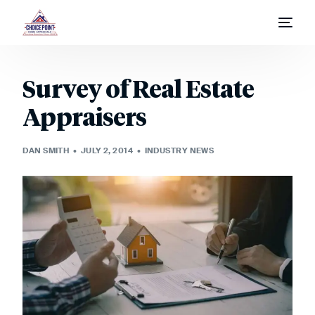
Home
Survey of Real Estate
Appraisal Process
Appraisers
Appraisal Request
DAN SMITH
JULY 2, 2014
INDUSTRY NEWS
Fees & Report Types