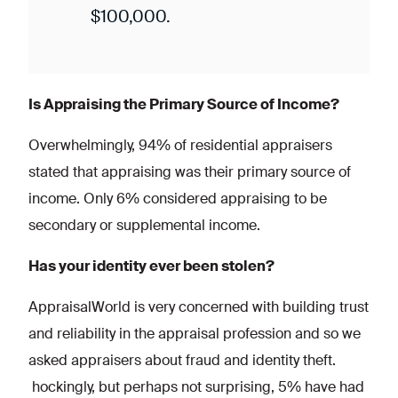
$100,000.
Is Appraising the Primary Source of Income?
Overwhelmingly, 94% of residential appraisers
stated that appraising was their primary source of
income. Only 6% considered appraising to be
secondary or supplemental income.
Has your identity ever been stolen?
AppraisalWorld is very concerned with building trust
and reliability in the appraisal profession and so we
asked appraisers about fraud and identity theft.
hockingly, but perhaps not surprising, 5% have had