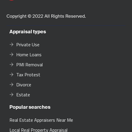
Copyright © 2022 All Rights Reserved.
Appraisal types
Private Use
Home Loans
PMI Removal
Tax Protest
Divorce
Estate
Popular searches
Real Estate Appraisers Near Me
Local Real Property Appraisal