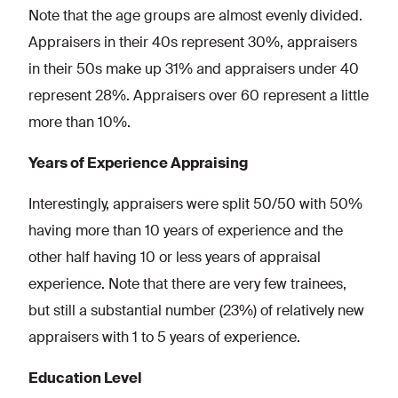
Note that the age groups are almost evenly divided.
Appraisers in their 40s represent 30%, appraisers
in their 50s make up 31% and appraisers under 40
represent 28%. Appraisers over 60 represent a little
more than 10%.
Years of Experience Appraising
Interestingly, appraisers were split 50/50 with 50%
having more than 10 years of experience and the
other half having 10 or less years of appraisal
experience. Note that there are very few trainees,
but still a substantial number (23%) of relatively new
appraisers with 1 to 5 years of experience.
Education Level